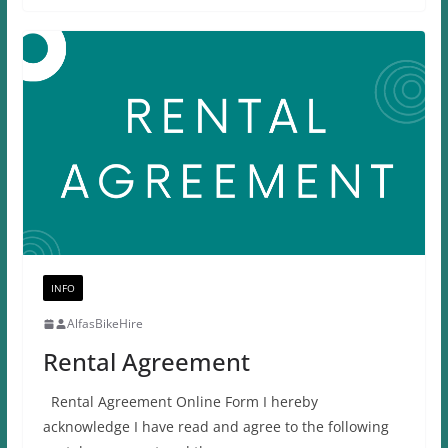
INFO
AlfasBikeHire
Rental Agreement
Rental Agreement Online Form I hereby
acknowledge I have read and agree to the following