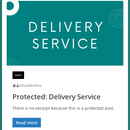
INFO
AlfasBikeHire
Protected: Delivery Service
There is no excerpt because this is a protected post.
Read more