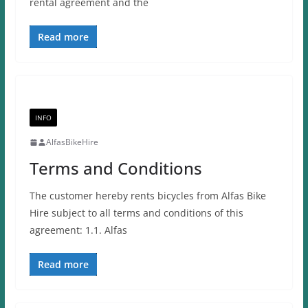
rental agreement and the
Read more
INFO
AlfasBikeHire
Terms and Conditions
The customer hereby rents bicycles from Alfas Bike
Hire subject to all terms and conditions of this
agreement: 1.1. Alfas
Read more