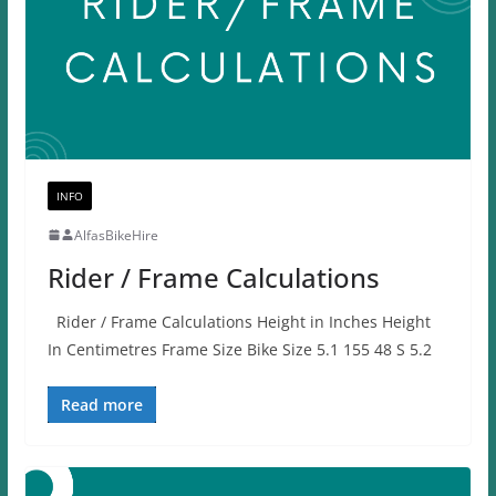
INFO
AlfasBikeHire
Rider / Frame Calculations
Rider / Frame Calculations Height in Inches Height
In Centimetres Frame Size Bike Size 5.1 155 48 S 5.2
Read more