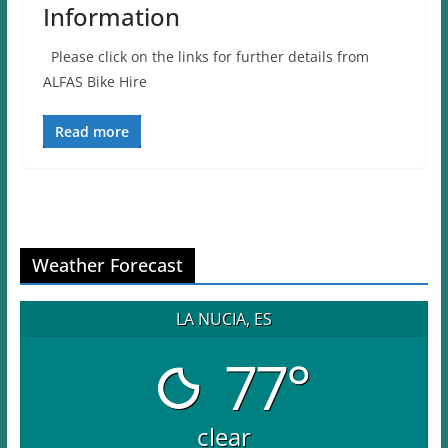
Information
Please click on the links for further details from
ALFAS Bike Hire
Read more
Weather Forecast
LA NUCIA, ES
77°
clear