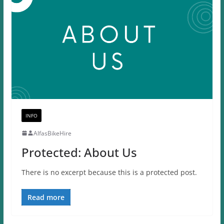
INFO
AlfasBikeHire
Protected: About Us
There is no excerpt because this is a protected post.
Read more