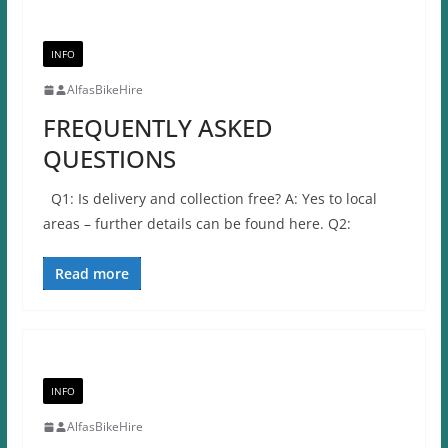
INFO
AlfasBikeHire
FREQUENTLY ASKED
QUESTIONS
Q1: Is delivery and collection free? A: Yes to local
areas – further details can be found here. Q2:
Read more
INFO
AlfasBikeHire